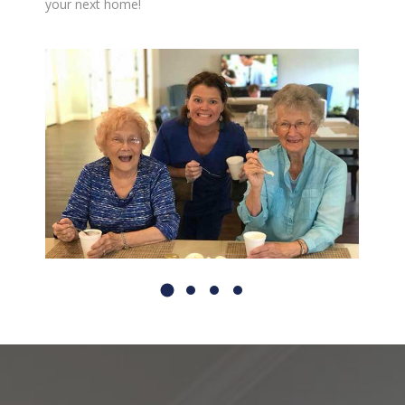
your next home!