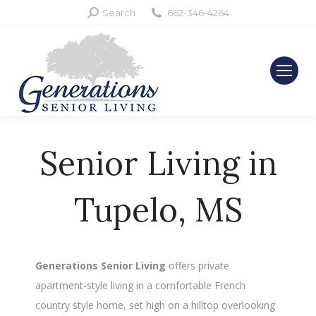
Search:
Search
662-346-4264
Senior Living in
Tupelo, MS
Generations Senior Living
offers private
apartment-style living in a comfortable French
country style home, set high on a hilltop overlooking