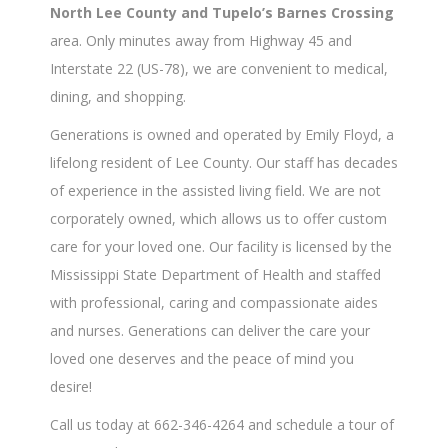
North Lee County and Tupelo’s Barnes Crossing
area. Only minutes away from Highway 45 and
Interstate 22 (US-78), we are convenient to medical,
dining, and shopping.
Generations is owned and operated by Emily Floyd, a
lifelong resident of Lee County. Our staff has decades
of experience in the assisted living field. We are not
corporately owned, which allows us to offer custom
care for your loved one. Our facility is licensed by the
Mississippi State Department of Health and staffed
with professional, caring and compassionate aides
and nurses. Generations can deliver the care your
loved one deserves and the peace of mind you
desire!
Call us today at 662-346-4264 and schedule a tour of