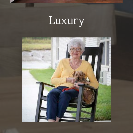
Luxury