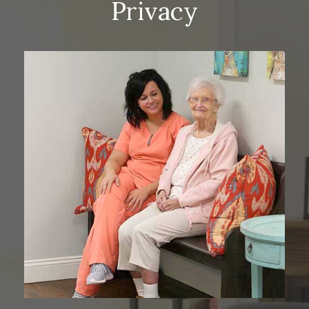
Privacy