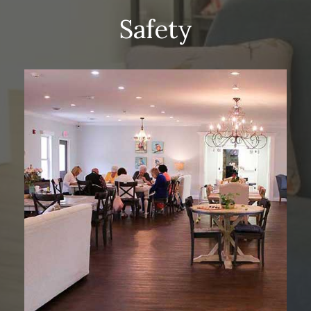
Safety